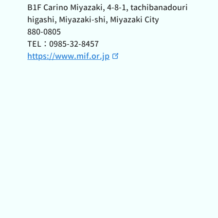
B1F Carino Miyazaki, 4-8-1, tachibanadouri
higashi, Miyazaki-shi, Miyazaki City
880-0805
TEL：0985-32-8457
https://www.mif.or.jp