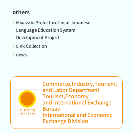
others
Miyazaki Prefecture Local Japanese
Language Education System
Development Project
Link Collection
news
Commerce,Industry,Tourism,
and Labor Department
Tourism,Economy
and International Exchange
Bureau
International and Economic
Exchange Division