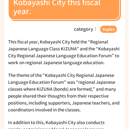
Kobayashi City this fiscal
year.
category：
topics
This fiscal year, Kobayashi City held the “Regional
Japanese Language Class KIZUNA” and the “Kobayashi
City Regional Japanese Language Education Forum” to
work on regional Japanese language education.
The theme of the “Kobayashi City Regional Japanese
Language Education Forum” was “regional Japanese
classes where KIZUNA (bonds) are formed,” and many
people shared their thoughts from their respective
positions, including supporters, Japanese teachers, and
coordinators involved in the classes.
In addition to this, Kobayashi City also conducts