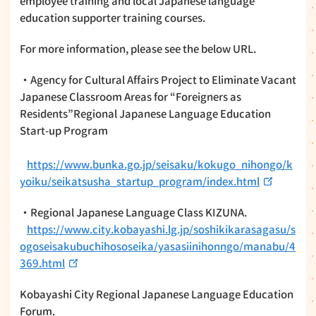
employee training and local Japanese language
education supporter training courses.
For more information, please see the below URL.
・Agency for Cultural Affairs Project to Eliminate Vacant
Japanese Classroom Areas for “Foreigners as
Residents”Regional Japanese Language Education
Start-up Program
https://www.bunka.go.jp/seisaku/kokugo_nihongo/k
yoiku/seikatsusha_startup_program/index.html
・Regional Japanese Language Class KIZUNA.
https://www.city.kobayashi.lg.jp/soshikikarasagasu/s
ogoseisakubuchihososeika/yasasiinihonngo/manabu/4
369.html
Kobayashi City Regional Japanese Language Education
Forum.