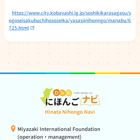
https://www.city.kobayashi.lg.jp/soshikikarasagasu/s
ogoseisakubuchihososeika/yasasiinihonngo/manabu/6
725.html
Hinata Nihongo Navi
Miyazaki International Foundation
(operation・management)