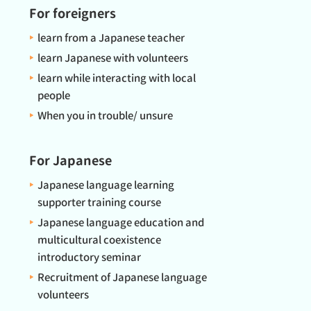
For foreigners
learn from a Japanese teacher
learn Japanese with volunteers
learn while interacting with local
people
When you in trouble/ unsure
For Japanese
Japanese language learning
supporter training course
Japanese language education and
multicultural coexistence
introductory seminar
Recruitment of Japanese language
volunteers