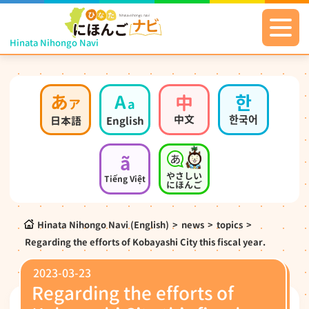
Hinata Nihongo Navi
あ
A
中
한
ア
a
中文
한국어
日本語
English
ã
やさしい
Tiếng Việt
にほんご
Hinata Nihongo Navi (English)
>
news
>
topics
>
Regarding the efforts of Kobayashi City this fiscal year.
2023-03-23
Regarding the efforts of